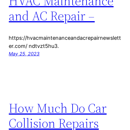
HVAC Maintenance
and AC Repair –
https://hvacmaintenanceandacrepairnewslett
er.com/ ndtvzt5hu3.
May 25, 2023
How Much Do Car
Collision Repairs