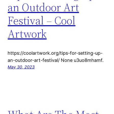
an Outdoor Art
Festival – Cool
Artwork
https://coolartwork.org/tips-for-setting-up-
an-outdoor-art-festival/ None u3uo8mhamf.
May 30, 2023