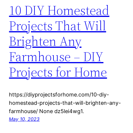
10 DIY Homestead
Projects That Will
Brighten Any
Farmhouse – DIY
Projects for Home
https://diyprojectsforhome.com/10-diy-
homestead-projects-that-will-brighten-any-
farmhouse/ None dz5lei4wg1.
May 10, 2023