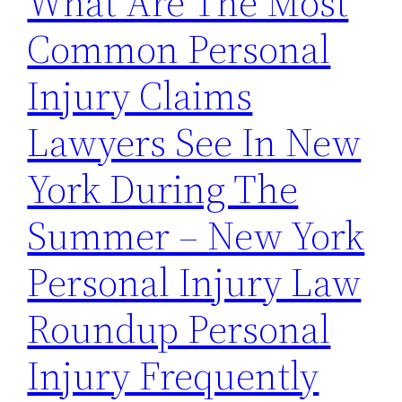
What Are The Most
Common Personal
Injury Claims
Lawyers See In New
York During The
Summer – New York
Personal Injury Law
Roundup Personal
Injury Frequently