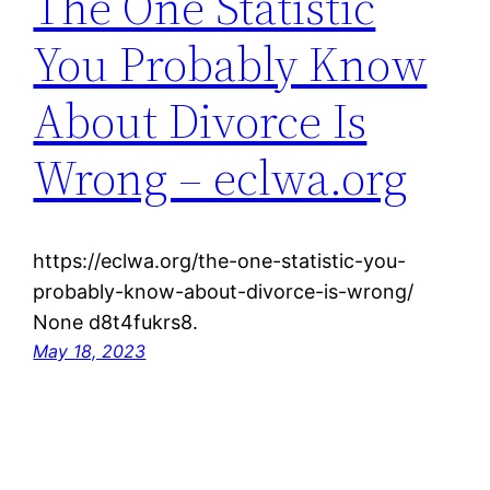
The One Statistic
You Probably Know
About Divorce Is
Wrong – eclwa.org
https://eclwa.org/the-one-statistic-you-
probably-know-about-divorce-is-wrong/
None d8t4fukrs8.
May 18, 2023