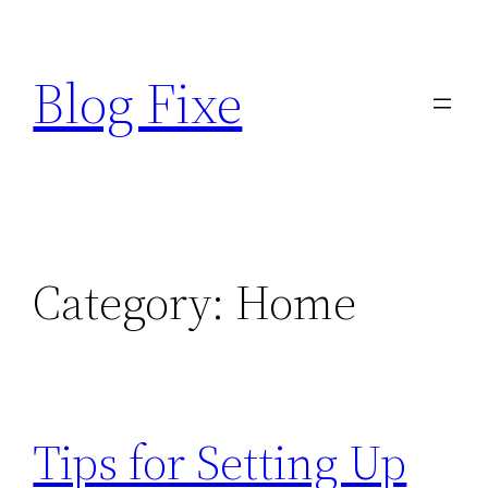
Skip
to
Blog Fixe
content
Category:
Home
Tips for Setting Up