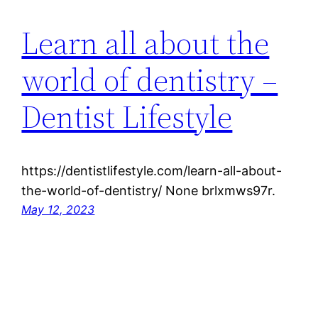
Learn all about the
world of dentistry –
Dentist Lifestyle
https://dentistlifestyle.com/learn-all-about-
the-world-of-dentistry/ None brlxmws97r.
May 12, 2023