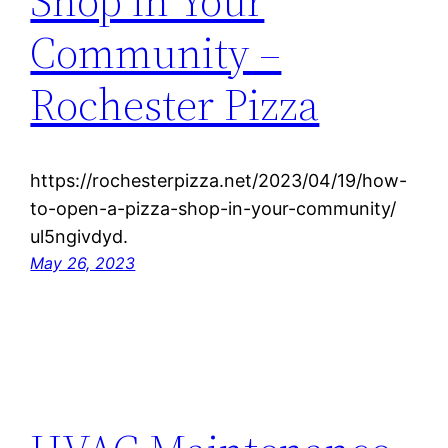
Shop in Your
Community –
Rochester Pizza
https://rochesterpizza.net/2023/04/19/how-
to-open-a-pizza-shop-in-your-community/
ul5ngivdyd.
May 26, 2023