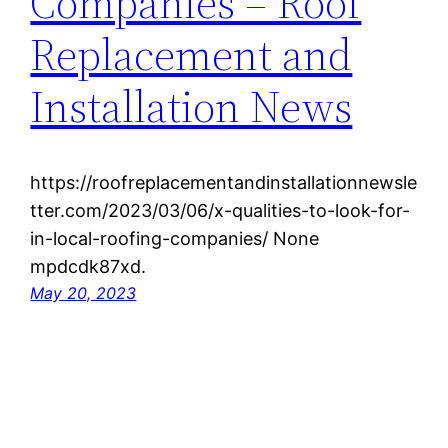
Companies – Roof
Replacement and
Installation News
https://roofreplacementandinstallationnewsle
tter.com/2023/03/06/x-qualities-to-look-for-
in-local-roofing-companies/ None
mpdcdk87xd.
May 20, 2023