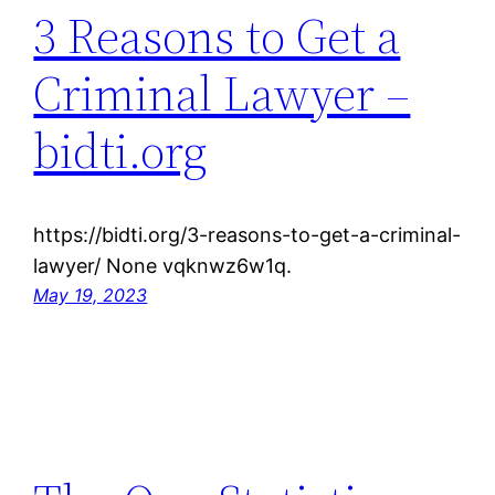
3 Reasons to Get a
Criminal Lawyer –
bidti.org
https://bidti.org/3-reasons-to-get-a-criminal-
lawyer/ None vqknwz6w1q.
May 19, 2023