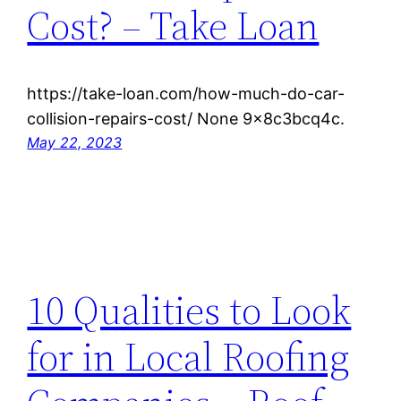
Cost? – Take Loan
https://take-loan.com/how-much-do-car-
collision-repairs-cost/ None 9x8c3bcq4c.
May 22, 2023
10 Qualities to Look
for in Local Roofing