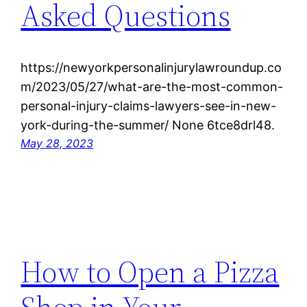
Asked Questions
https://newyorkpersonalinjurylawroundup.co
m/2023/05/27/what-are-the-most-common-
personal-injury-claims-lawyers-see-in-new-
york-during-the-summer/ None 6tce8drl48.
May 28, 2023
How to Open a Pizza