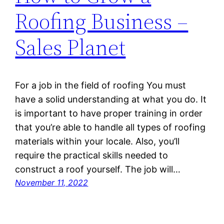
Roofing Business –
Sales Planet
For a job in the field of roofing You must
have a solid understanding at what you do. It
is important to have proper training in order
that you’re able to handle all types of roofing
materials within your locale. Also, you’ll
require the practical skills needed to
construct a roof yourself. The job will…
November 11, 2022