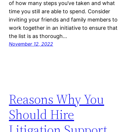
of how many steps you’ve taken and what
time you still are able to spend. Consider
inviting your friends and family members to
work together in an initiative to ensure that
the list is as thorough…
November 12, 2022
Reasons Why You
Should Hire
Litigation Support