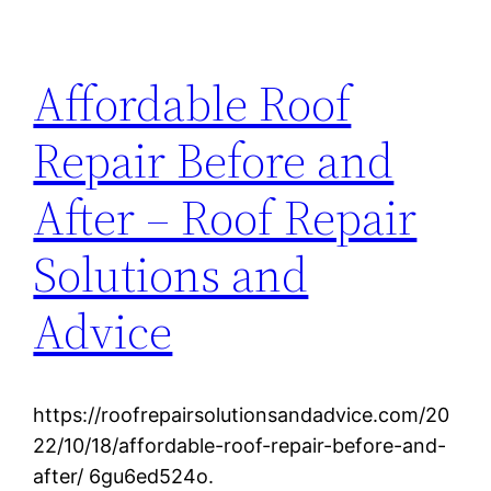
Affordable Roof
Repair Before and
After – Roof Repair
Solutions and
Advice
https://roofrepairsolutionsandadvice.com/20
22/10/18/affordable-roof-repair-before-and-
after/ 6gu6ed524o.