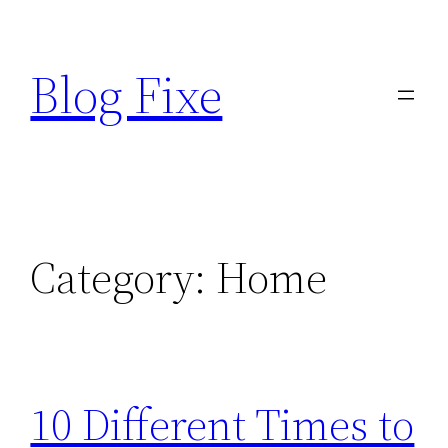
Skip
to
Blog Fixe
content
Category:
Home
10 Different Times to