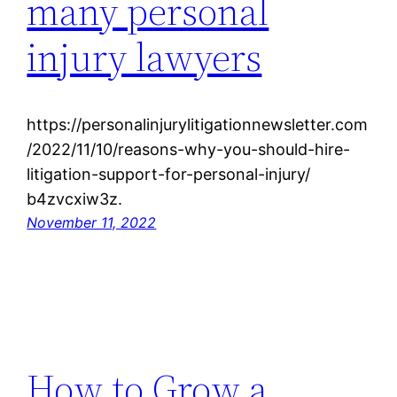
many personal
injury lawyers
https://personalinjurylitigationnewsletter.com
/2022/11/10/reasons-why-you-should-hire-
litigation-support-for-personal-injury/
b4zvcxiw3z.
November 11, 2022
How to Grow a