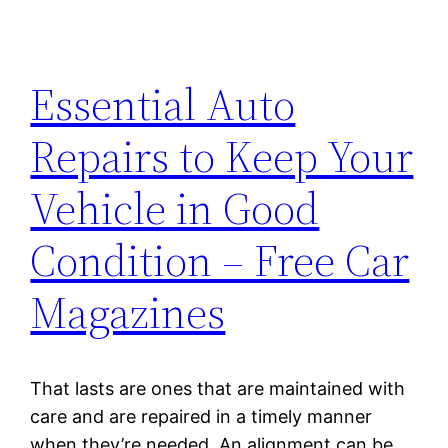
Essential Auto
Repairs to Keep Your
Vehicle in Good
Condition – Free Car
Magazines
That lasts are ones that are maintained with
care and are repaired in a timely manner
when they’re needed. An alignment can be