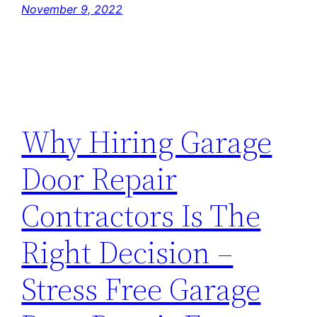
November 9, 2022
Why Hiring Garage
Door Repair
Contractors Is The
Right Decision –
Stress Free Garage