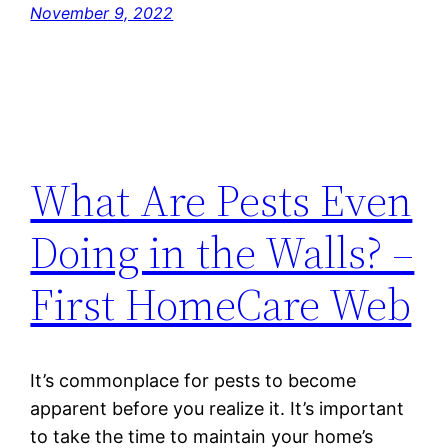
November 9, 2022
What Are Pests Even
Doing in the Walls? –
First HomeCare Web
It’s commonplace for pests to become
apparent before you realize it. It’s important
to take the time to maintain your home’s