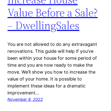
Value Before a Sale?
– DwellingSales
You are not allowed to do any extravagant
renovations. This guide will help If you’ve
been within your house for some period of
time and you are now ready to make the
move. We’ll show you how to increase the
value of your home. It is possible to
implement these ideas for a dramatic
improvement…
November 8, 2022