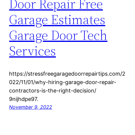
Door Repair Free
Garage Estimates
Garage Door Tech
Services
https://stressfreegaragedoorrepairtips.com/2
022/11/01/why-hiring-garage-door-repair-
contractors-is-the-right-decision/
9nijhdpe97.
November 9, 2022