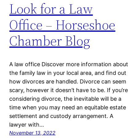
Look for a Law
Office – Horseshoe
Chamber Blog
A law office Discover more information about
the family law in your local area, and find out
how divorces are handled. Divorce can seem
scary, however it doesn’t have to be. If you’re
considering divorce, the inevitable will be a
time when you may need an equitable estate
settlement and custody arrangement. A
lawyer with…
November 13, 2022