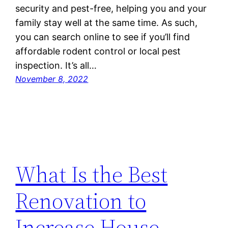
security and pest-free, helping you and your
family stay well at the same time. As such,
you can search online to see if you’ll find
affordable rodent control or local pest
inspection. It’s all…
November 8, 2022
What Is the Best
Renovation to
Increase House