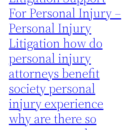
For Personal Injury –
Personal Injury
Litigation how do
personal injury
attorneys benefit
society personal
injury experience
why are there so