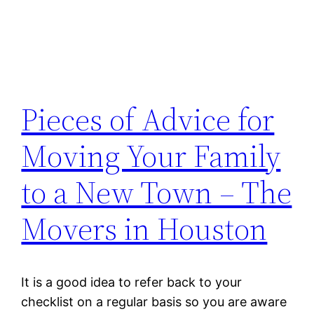
Pieces of Advice for
Moving Your Family
to a New Town – The
Movers in Houston
It is a good idea to refer back to your
checklist on a regular basis so you are aware