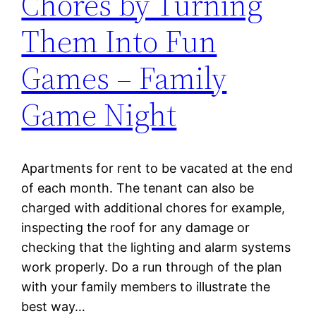
Chores by Turning
Them Into Fun
Games – Family
Game Night
Apartments for rent to be vacated at the end
of each month. The tenant can also be
charged with additional chores for example,
inspecting the roof for any damage or
checking that the lighting and alarm systems
work properly. Do a run through of the plan
with your family members to illustrate the
best way…