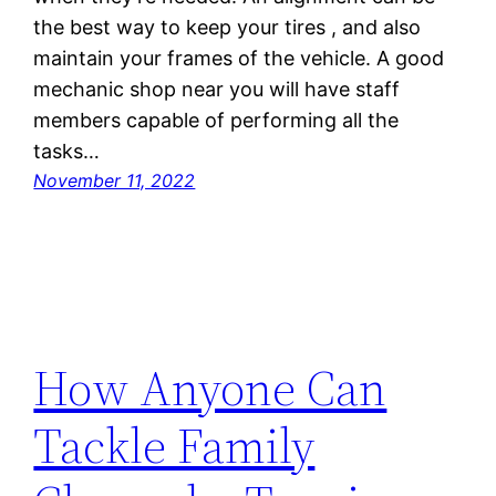
the best way to keep your tires , and also
maintain your frames of the vehicle. A good
mechanic shop near you will have staff
members capable of performing all the
tasks…
November 11, 2022
How Anyone Can
Tackle Family