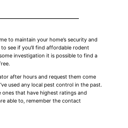
time to maintain your home’s security and
o see if you’ll find affordable rodent
some investigation it is possible to find a
free.
inator after hours and request them come
ve used any local pest control in the past.
e ones that have highest ratings and
are able to, remember the contact