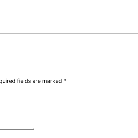
quired fields are marked
*