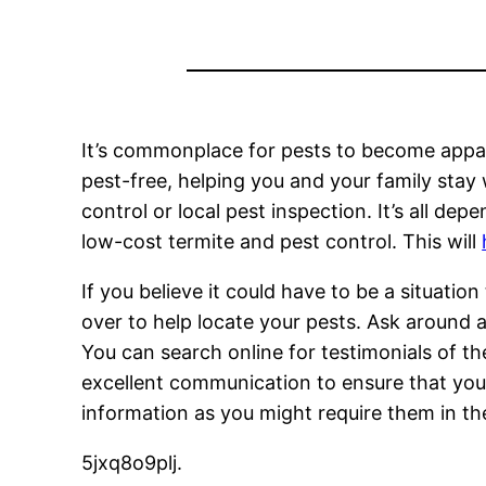
It’s commonplace for pests to become appare
pest-free, helping you and your family stay w
control or local pest inspection. It’s all dep
low-cost termite and pest control. This will
If you believe it could have to be a situati
over to help locate your pests. Ask around 
You can search online for testimonials of th
excellent communication to ensure that your
information as you might require them in th
5jxq8o9plj.