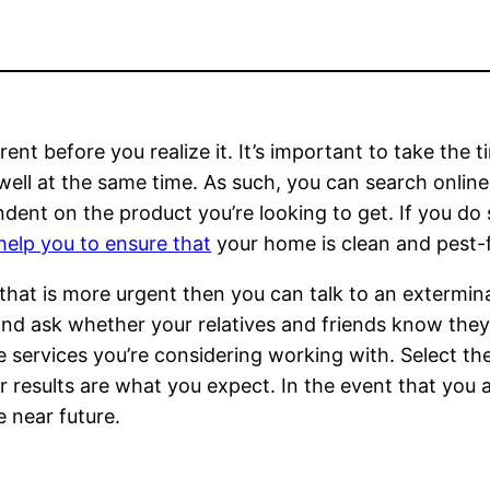
nt before you realize it. It’s important to take the 
ell at the same time. As such, you can search online t
endent on the product you’re looking to get. If you do 
help you to ensure that
your home is clean and pest-
on that is more urgent then you can talk to an exterm
and ask whether your relatives and friends know they’
e services you’re considering working with. Select th
 results are what you expect. In the event that you 
e near future.