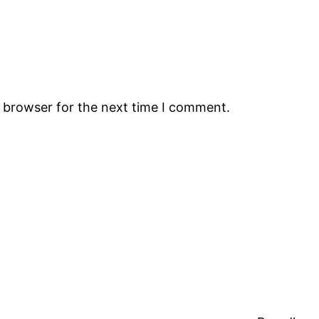
s browser for the next time I comment.