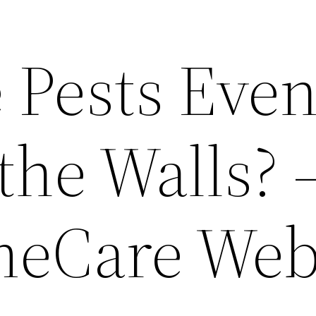
 Pests Eve
the Walls? 
meCare We