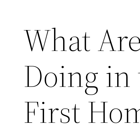
What Are
Doing in 
First Ho