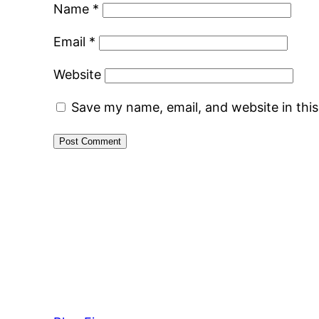
Name
*
Email
*
Website
Save my name, email, and website in thi