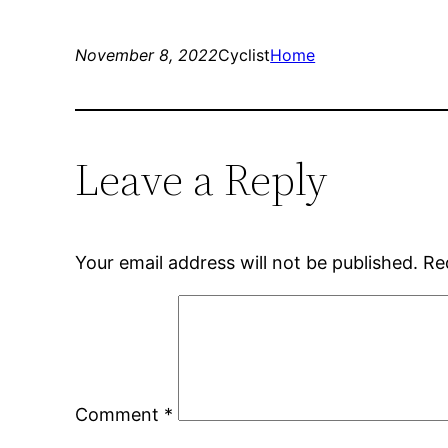
November 8, 2022
Cyclist
Home
Leave a Reply
Your email address will not be published.
Re
Comment
*