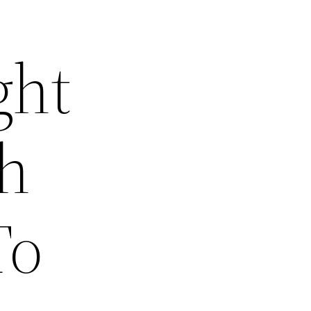
ght
th
To