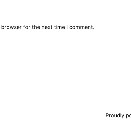
s browser for the next time I comment.
Proudly 