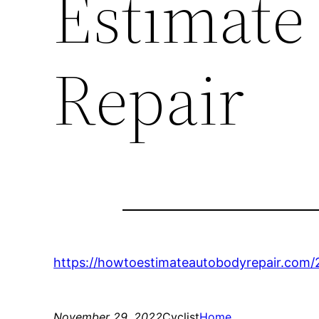
Estimate
Repair
https://howtoestimateautobodyrepair.com/20
November 29, 2022
Cyclist
Home