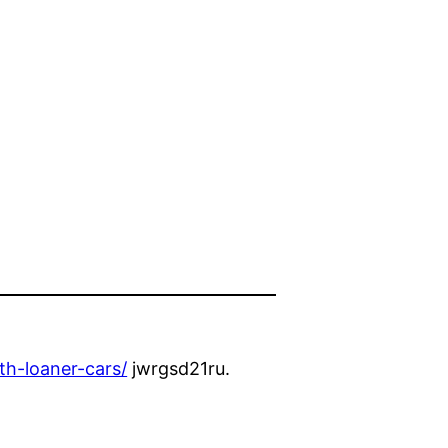
th-loaner-cars/
jwrgsd21ru.