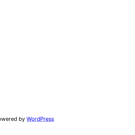
powered by
WordPress