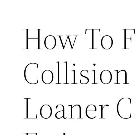
How To F
Collision
Loaner C