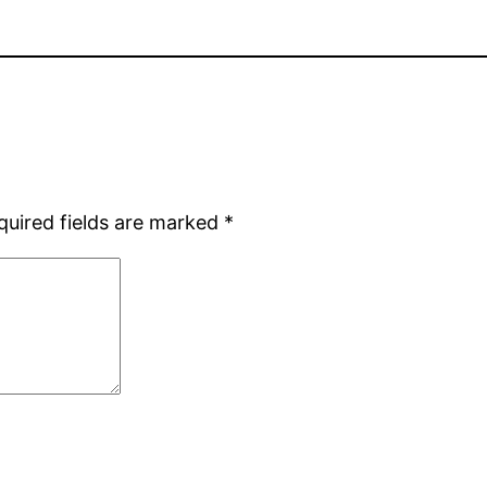
quired fields are marked
*