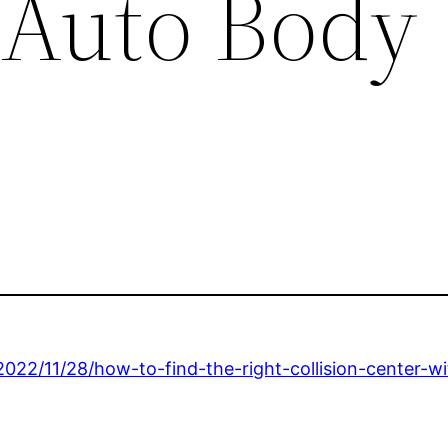
 Auto Body
22/11/28/how-to-find-the-right-collision-center-wi