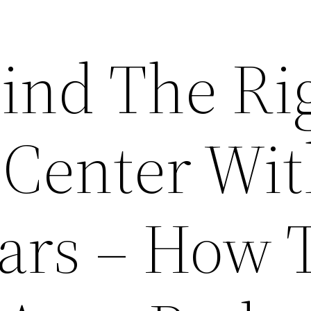
ind The Ri
 Center Wi
ars – How 