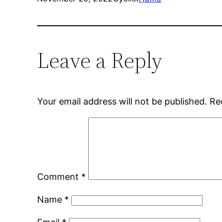
Leave a Reply
Your email address will not be published.
Re
Comment
*
Name
*