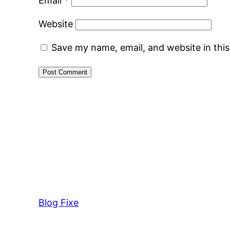
Email
*
Website
Save my name, email, and website in thi
Blog Fixe