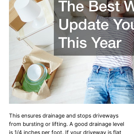
This ensures drainage and stops driveways
from bursting or lifting. A good drainage level
is 1/4 inches per foot. If your driveway is flat