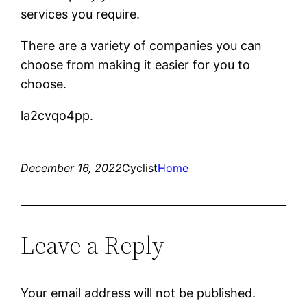
services you require.
There are a variety of companies you can
choose from making it easier for you to
choose.
la2cvqo4pp.
December 16, 2022
Cyclist
Home
Leave a Reply
Your email address will not be published.