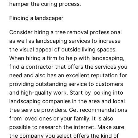
hamper the curing process.
Finding a landscaper
Consider hiring a tree removal professional
as well as landscaping services to increase
the visual appeal of outside living spaces.
When hiring a firm to help with landscaping,
find a contractor that offers the services you
need and also has an excellent reputation for
providing outstanding service to customers
and high-quality work. Start by looking into
landscaping companies in the area and local
tree service providers. Get recommendations
from loved ones or your family. It is also
possible to research the internet. Make sure
the company you select offers the kind of