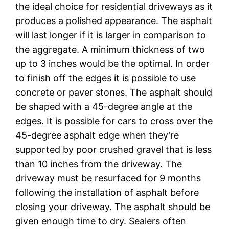
the ideal choice for residential driveways as it
produces a polished appearance. The asphalt
will last longer if it is larger in comparison to
the aggregate. A minimum thickness of two
up to 3 inches would be the optimal. In order
to finish off the edges it is possible to use
concrete or paver stones. The asphalt should
be shaped with a 45-degree angle at the
edges. It is possible for cars to cross over the
45-degree asphalt edge when they’re
supported by poor crushed gravel that is less
than 10 inches from the driveway. The
driveway must be resurfaced for 9 months
following the installation of asphalt before
closing your driveway. The asphalt should be
given enough time to dry. Sealers often