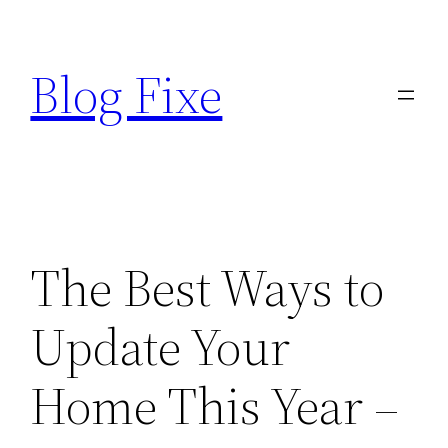
Skip
to
Blog Fixe
content
The Best Ways to
Update Your
Home This Year –