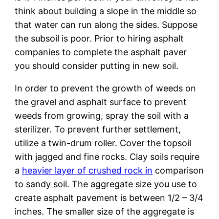
think about building a slope in the middle so
that water can run along the sides. Suppose
the subsoil is poor. Prior to hiring asphalt
companies to complete the asphalt paver
you should consider putting in new soil.
In order to prevent the growth of weeds on
the gravel and asphalt surface to prevent
weeds from growing, spray the soil with a
sterilizer. To prevent further settlement,
utilize a twin-drum roller. Cover the topsoil
with jagged and fine rocks. Clay soils require
a
heavier layer of crushed rock in
comparison
to sandy soil. The aggregate size you use to
create asphalt pavement is between 1/2 – 3/4
inches. The smaller size of the aggregate is