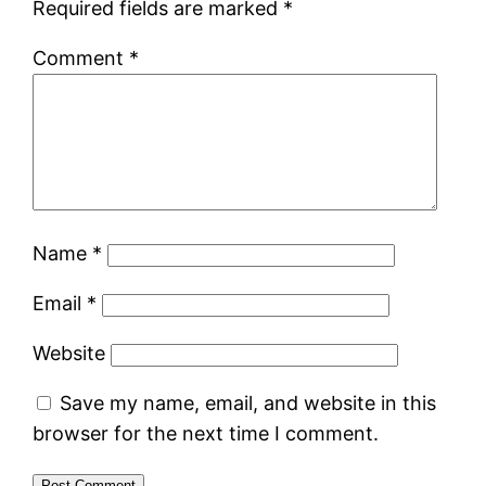
Required fields are marked
*
Comment
*
Name
*
Email
*
Website
Save my name, email, and website in this
browser for the next time I comment.