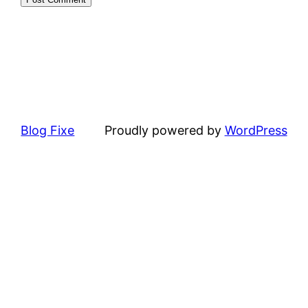
Blog Fixe
Proudly powered by
WordPress