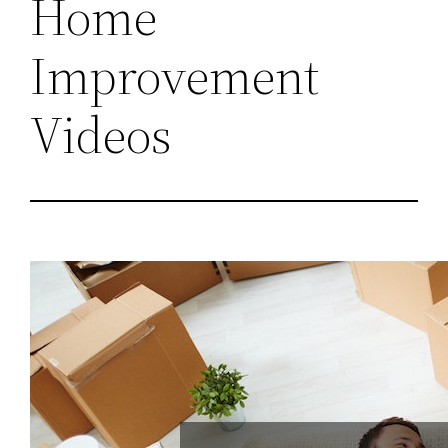
Home
Improvement
Videos