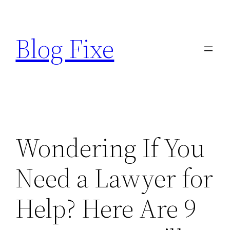
Skip
to
Blog Fixe
content
Wondering If You
Need a Lawyer for
Help? Here Are 9