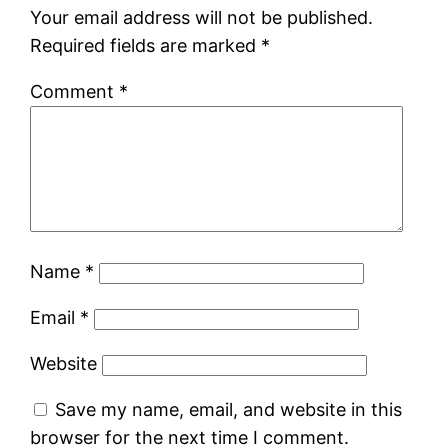
Your email address will not be published.
Required fields are marked
*
Comment
*
Name
*
Email
*
Website
Save my name, email, and website in this
browser for the next time I comment.