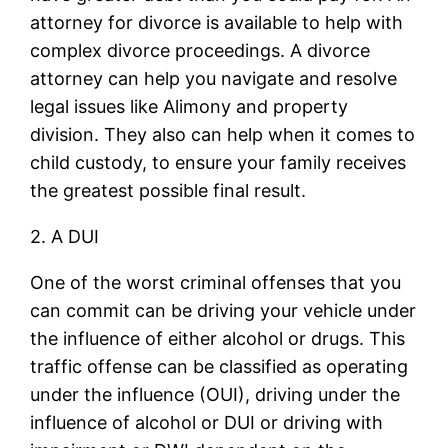
attorney for divorce is available to help with
complex divorce proceedings. A divorce
attorney can help you navigate and resolve
legal issues like Alimony and property
division. They also can help when it comes to
child custody, to ensure your family receives
the greatest possible final result.
2. A DUI
One of the worst criminal offenses that you
can commit can be driving your vehicle under
the influence of either alcohol or drugs. This
traffic offense can be classified as operating
under the influence (OUI), driving under the
influence of alcohol or DUI or driving with