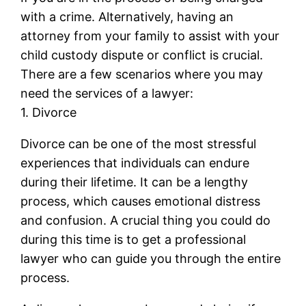
with a crime. Alternatively, having an
attorney from your family to assist with your
child custody dispute or conflict is crucial.
There are a few scenarios where you may
need the services of a lawyer:
1. Divorce
Divorce can be one of the most stressful
experiences that individuals can endure
during their lifetime. It can be a lengthy
process, which causes emotional distress
and confusion. A crucial thing you could do
during this time is to get a professional
lawyer who can guide you through the entire
process.