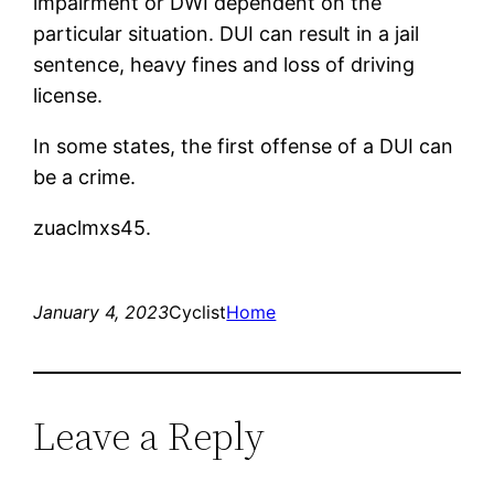
impairment or DWI dependent on the
particular situation. DUI can result in a jail
sentence, heavy fines and loss of driving
license.
In some states, the first offense of a DUI can
be a crime.
zuaclmxs45.
January 4, 2023
Cyclist
Home
Leave a Reply