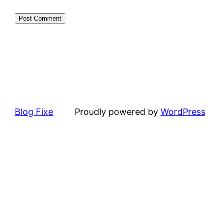
Blog Fixe
Proudly powered by
WordPress