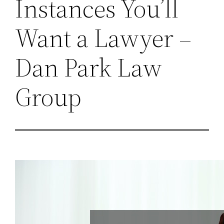
Instances You’ll
Want a Lawyer –
Dan Park Law
Group