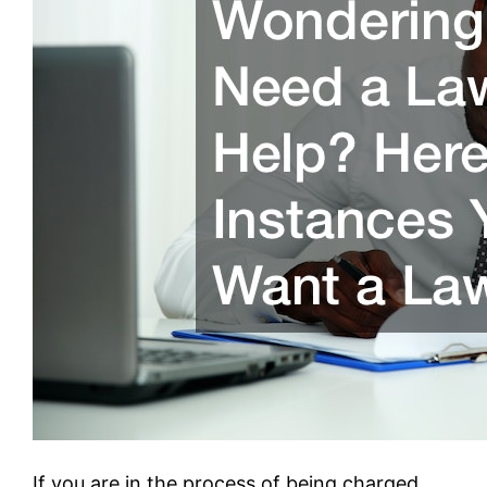
If you are in the process of being charged