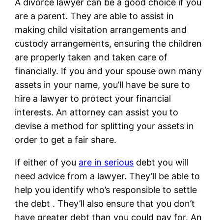
A divorce lawyer can be a good choice if you
are a parent. They are able to assist in
making child visitation arrangements and
custody arrangements, ensuring the children
are properly taken and taken care of
financially. If you and your spouse own many
assets in your name, you’ll have be sure to
hire a lawyer to protect your financial
interests. An attorney can assist you to
devise a method for splitting your assets in
order to get a fair share.
If either of you
are in serious
debt you will
need advice from a lawyer. They’ll be able to
help you identify who’s responsible to settle
the debt . They’ll also ensure that you don’t
have greater debt than you could pay for. An