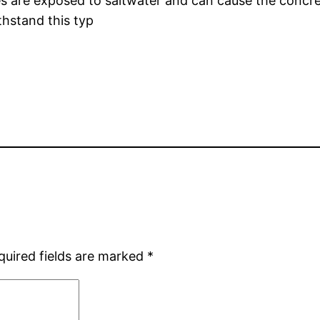
s are exposed to saltwater and can cause the concrete
thstand this typ
quired fields are marked
*