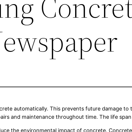
ing Concret
Newspaper
crete automatically. This prevents future damage to t
epairs and maintenance throughout time. The life span
reduce the environmental impact of concrete. Concret