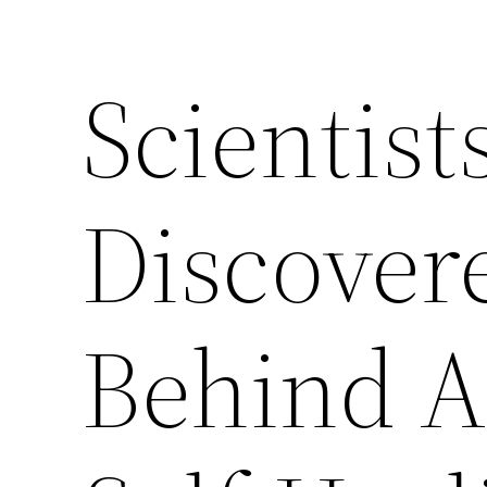
Scientis
Discovere
Behind 