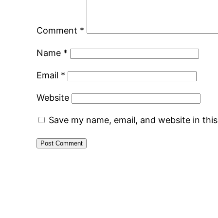
Comment
*
Name
*
Email
*
Website
Save my name, email, and website in thi