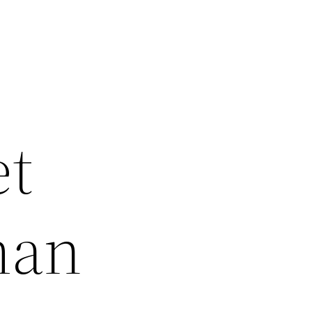
et
man