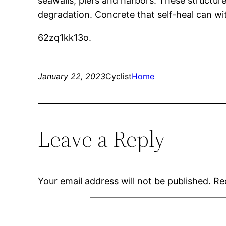
seawalls, piers and harbors. These structure
degradation. Concrete that self-heal can wi
62zq1kk13o.
January 22, 2023
Cyclist
Home
Leave a Reply
Your email address will not be published.
Re