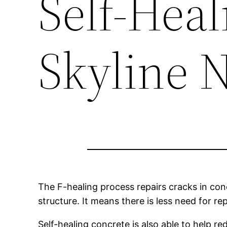
Self-Heal
Skyline 
The F-healing process repairs cracks in con
structure. It means there is less need for r
Self-healing concrete is also able to help 