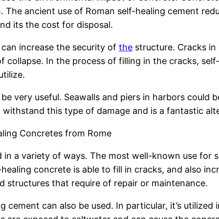
. The ancient use of Roman self-healing cement redu
d its the cost for disposal.
 can increase the security of
the
structure. Cracks i
of collapse. In the process of filling in the cracks, se
tilize.
 be very useful. Seawalls and piers in harbors could 
l withstand this type of damage and is a fantastic alt
ealing Concretes from Rome
d in a variety of ways. The most well-known use for s
aling concrete is able to fill in cracks, and also increa
nd structures that require of repair or maintenance.
g cement can also be used. In particular, it’s utilized 