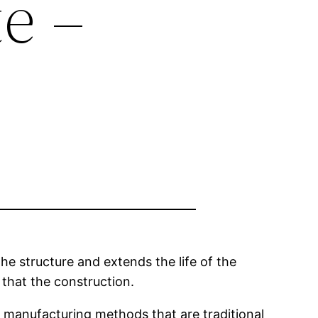
e –
he structure and extends the life of the
 that the construction.
e manufacturing methods that are traditional