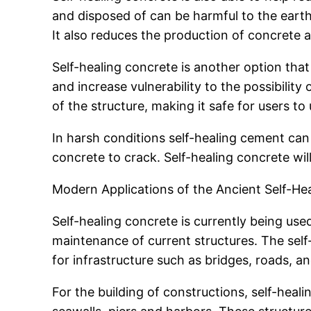
and disposed of can be harmful to the earth
It also reduces the production of concrete an
Self-healing concrete is another option that
and increase vulnerability to the possibility 
of the structure, making it safe for users to u
In harsh conditions self-healing cement can
concrete to crack. Self-healing concrete wil
Modern Applications of the Ancient Self-H
Self-healing concrete is currently being use
maintenance of current structures. The self-he
for infrastructure such as bridges, roads, a
For the building of constructions, self-healin