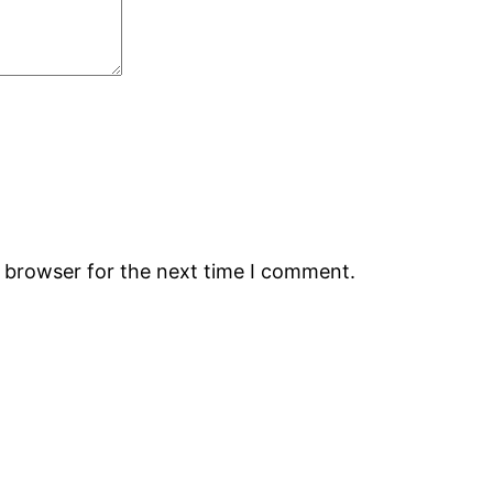
s browser for the next time I comment.