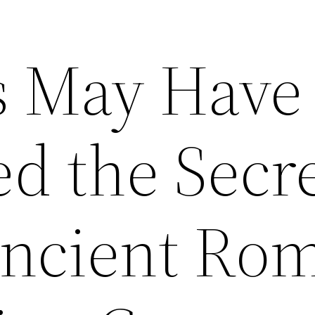
ts May Have
d the Secr
Ancient Ro