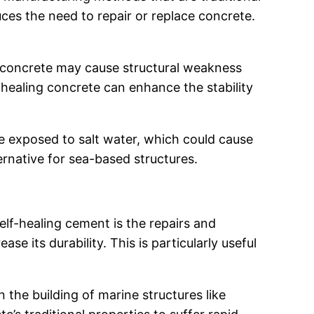
ces the need to repair or replace concrete.
n concrete may cause structural weakness
lf-healing concrete can enhance the stability
be exposed to salt water, which could cause
ernative for sea-based structures.
elf-healing cement is the repairs and
se its durability. This is particularly useful
in the building of marine structures like