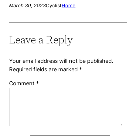
March 30, 2023
Cyclist
Home
Leave a Reply
Your email address will not be published.
Required fields are marked
*
Comment
*