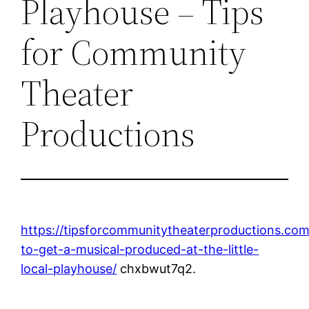
Playhouse – Tips
for Community
Theater
Productions
https://tipsforcommunitytheaterproductions.c
to-get-a-musical-produced-at-the-little-
local-playhouse/
chxbwut7q2.