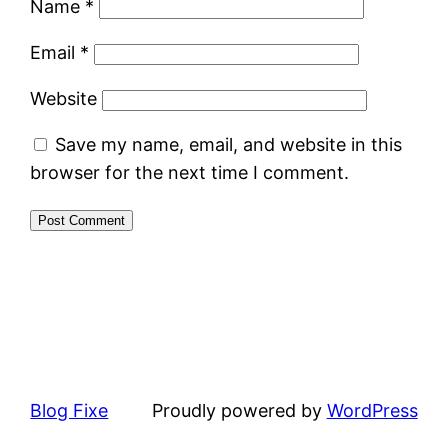
Name
*
Email
*
Website
Save my name, email, and website in this
browser for the next time I comment.
Blog Fixe
Proudly powered by
WordPress