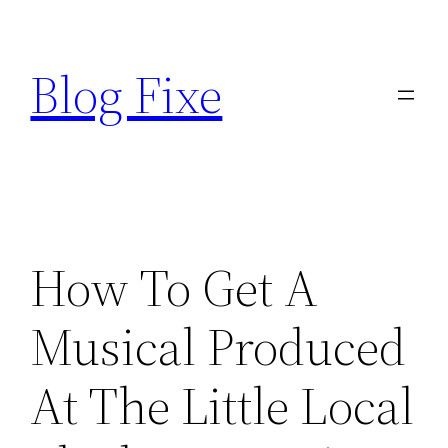
Skip
to
Blog Fixe
content
How To Get A
Musical Produced
At The Little Local