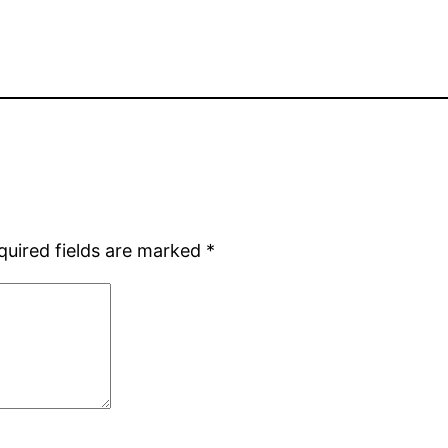
quired fields are marked
*