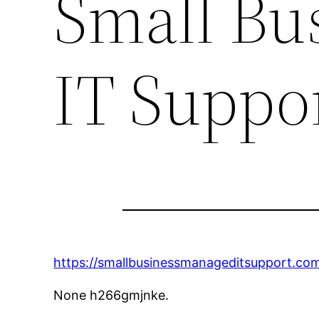
Small Bu
IT Suppo
https://smallbusinessmanageditsupport.co
None h266gmjnke.