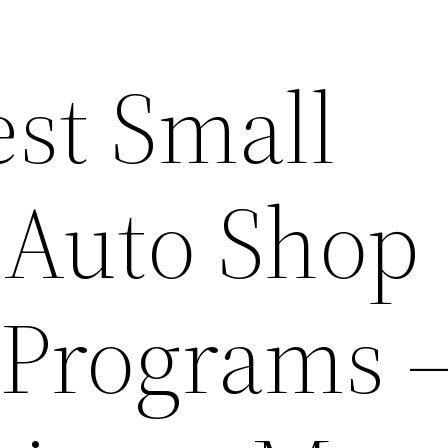
est Small
 Auto Shop
 Programs 