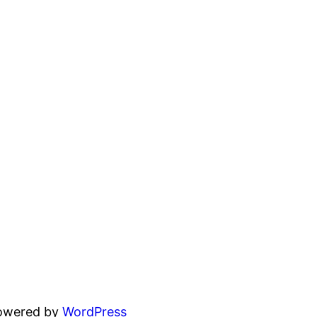
powered by
WordPress