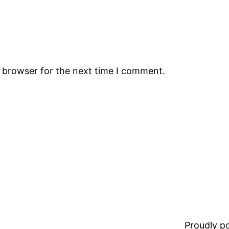
s browser for the next time I comment.
Proudly 