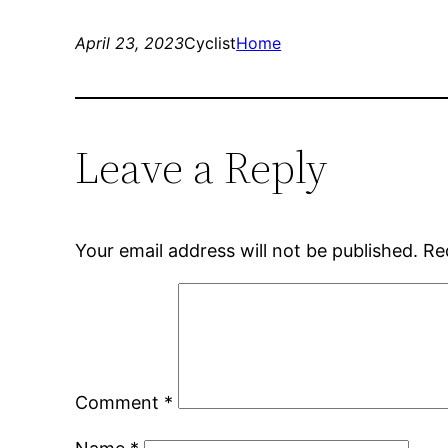
April 23, 2023
Cyclist
Home
Leave a Reply
Your email address will not be published.
Re
Comment
*