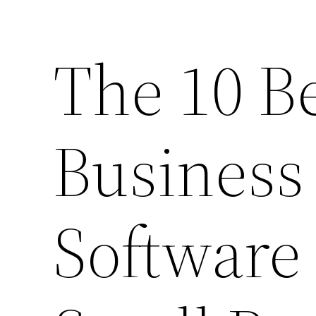
The 10 B
Business
Software