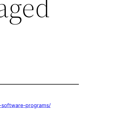
aged
p-software-programs/