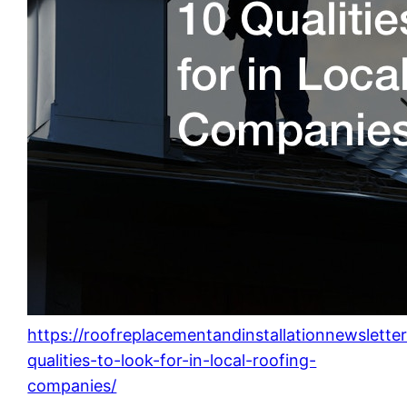
https://roofreplacementandinstallationnewslett
qualities-to-look-for-in-local-roofing-
companies/