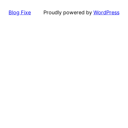
Blog Fixe
Proudly powered by
WordPress