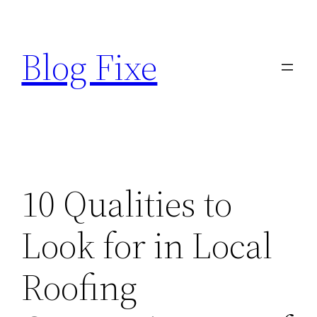
Skip
to
Blog Fixe
content
10 Qualities to
Look for in Local
Roofing