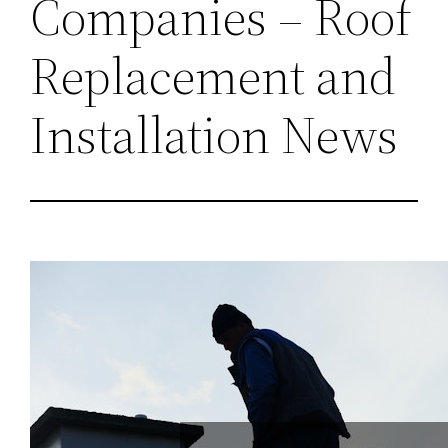
Companies – Roof
Replacement and
Installation News