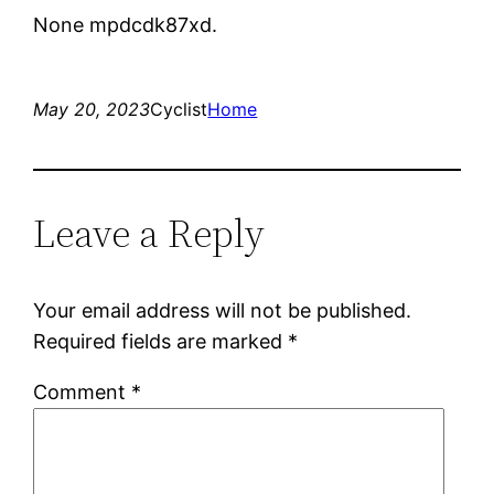
None mpdcdk87xd.
May 20, 2023
Cyclist
Home
Leave a Reply
Your email address will not be published.
Required fields are marked
*
Comment
*