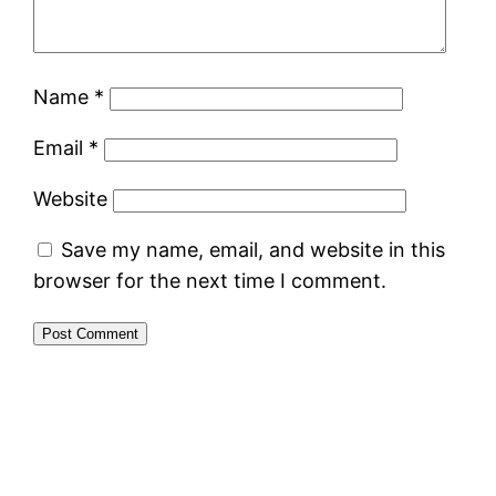
Name
*
Email
*
Website
Save my name, email, and website in this
browser for the next time I comment.