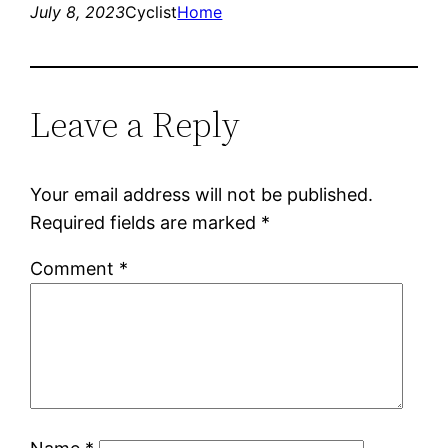
July 8, 2023
Cyclist
Home
Leave a Reply
Your email address will not be published.
Required fields are marked
*
Comment
*