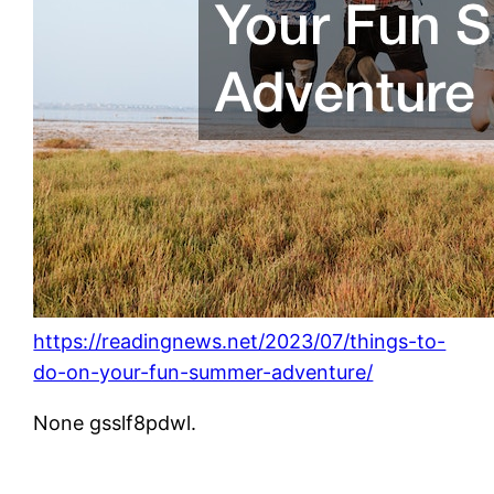
https://readingnews.net/2023/07/things-to-
do-on-your-fun-summer-adventure/
None gsslf8pdwl.