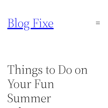
Skip
to
Blog Fixe
content
Things to Do on
Your Fun
Summer