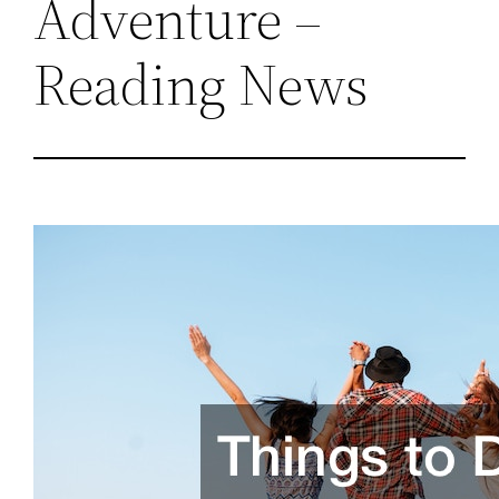
Adventure –
Reading News