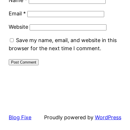
Name
*
Email
*
Website
Save my name, email, and website in this
browser for the next time I comment.
Blog Fixe
Proudly powered by
WordPress