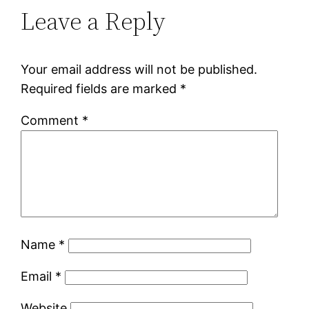
Leave a Reply
Your email address will not be published.
Required fields are marked
*
Comment
*
Name
*
Email
*
Website