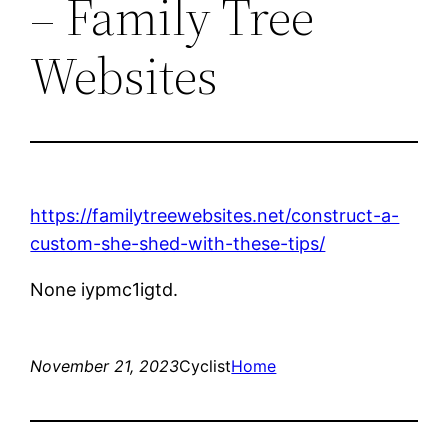
– Family Tree
Websites
https://familytreewebsites.net/construct-a-
custom-she-shed-with-these-tips/
None iypmc1igtd.
November 21, 2023
Cyclist
Home