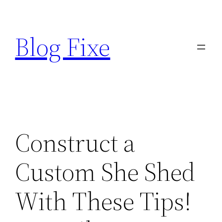
Skip
to
Blog Fixe
content
Construct a
Custom She Shed
With These Tips!