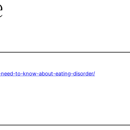
e
s-need-to-know-about-eating-disorder/