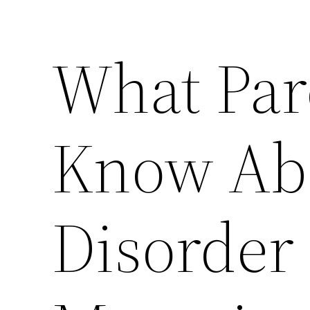
What Par
Know Abo
Disorder 