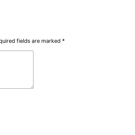
quired fields are marked
*