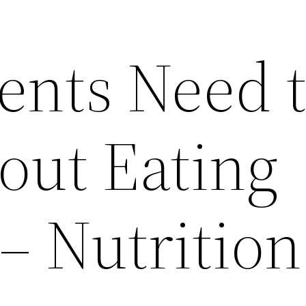
ents Need 
ut Eating
– Nutrition