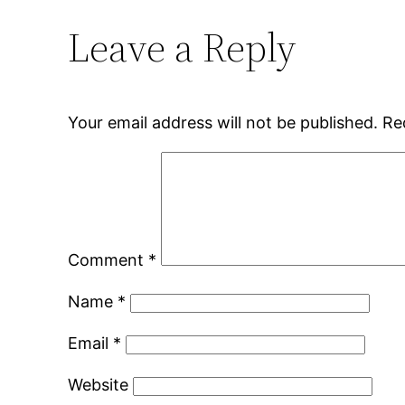
Leave a Reply
Your email address will not be published.
Re
Comment
*
Name
*
Email
*
Website