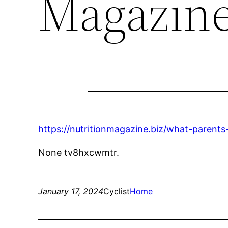
Magazin
https://nutritionmagazine.biz/what-parent
None tv8hxcwmtr.
January 17, 2024
Cyclist
Home