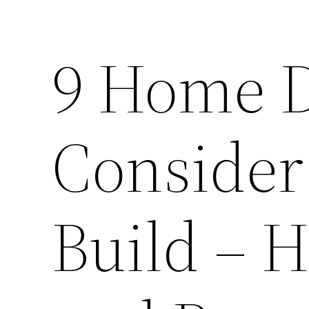
9 Home D
Consider
Build – 