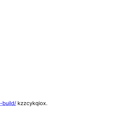
build/
kzzcykqiox.