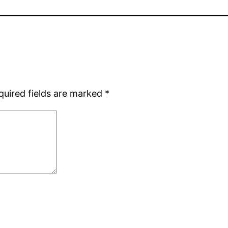
quired fields are marked
*