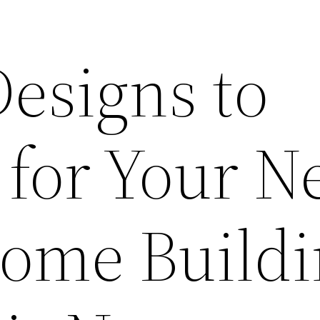
esigns to
 for Your 
Home Build