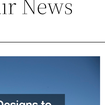
ir News