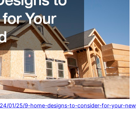
24/01/25/9-home-designs-to-consider-for-your-new-