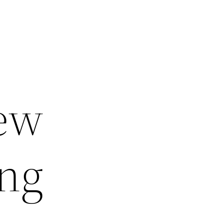
New
ing