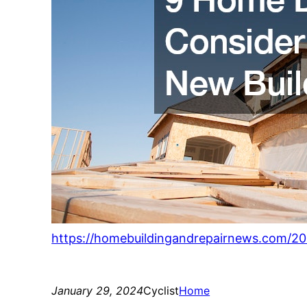
https://homebuildingandrepairnews.com/20
January 29, 2024
Cyclist
Home