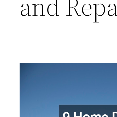
and Repa