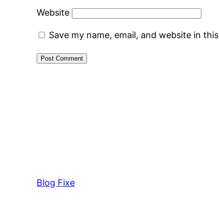
Website
Save my name, email, and website in thi
Blog Fixe