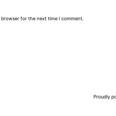
s browser for the next time I comment.
Proudly 