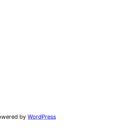
powered by
WordPress