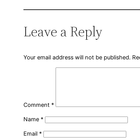
Leave a Reply
Your email address will not be published.
Re
Comment
*
Name
*
Email
*