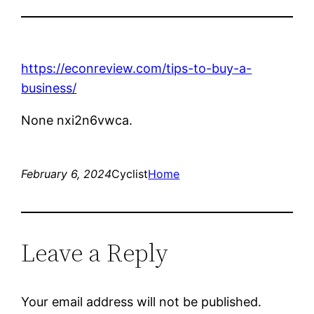
https://econreview.com/tips-to-buy-a-
business/
None nxi2n6vwca.
February 6, 2024
Cyclist
Home
Leave a Reply
Your email address will not be published.