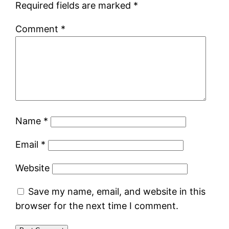
Required fields are marked
*
Comment
*
Name
*
Email
*
Website
Save my name, email, and website in this
browser for the next time I comment.