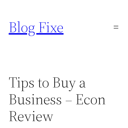
Skip
to
Blog Fixe
content
Tips to Buy a
Business – Econ
Review