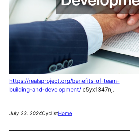
https://realsproject.org/benefits-of-team-
building-and-development/
c5yx1347nj.
July 23, 2024
Cyclist
Home