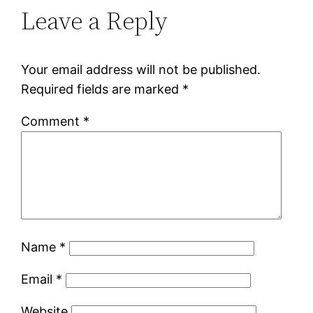
Leave a Reply
Your email address will not be published.
Required fields are marked
*
Comment
*
Name
*
Email
*
Website