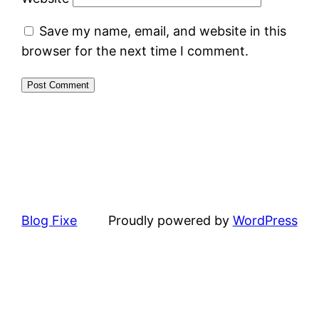
Save my name, email, and website in this
browser for the next time I comment.
Blog Fixe
Proudly powered by
WordPress