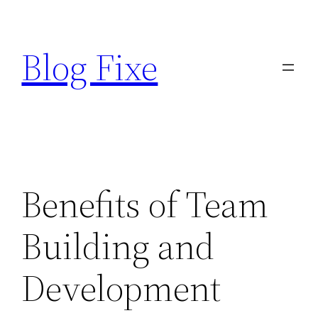
Skip
to
Blog Fixe
content
Benefits of Team
Building and
Development