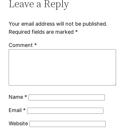
Leave a Reply
Your email address will not be published.
Required fields are marked
*
Comment
*
Name
*
Email
*
Website