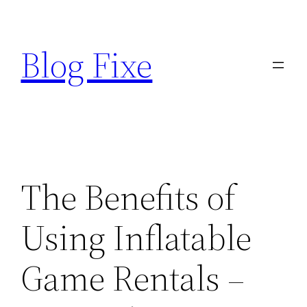
Skip
to
Blog Fixe
content
The Benefits of
Using Inflatable
Game Rentals –