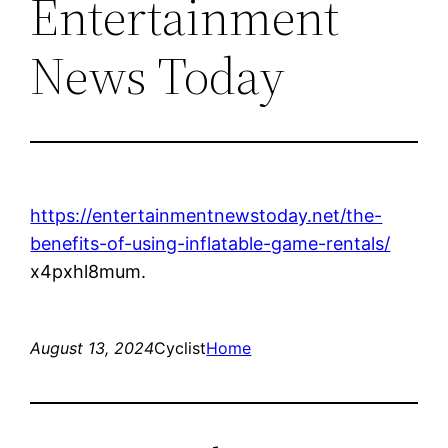
Entertainment
News Today
https://entertainmentnewstoday.net/the-
benefits-of-using-inflatable-game-rentals/
x4pxhl8mum.
August 13, 2024
Cyclist
Home