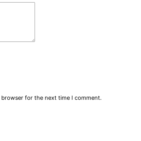
s browser for the next time I comment.