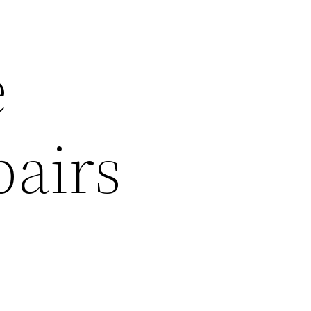
e
pairs