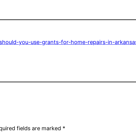
hould-you-use-grants-for-home-repairs-in-arkansa
quired fields are marked
*