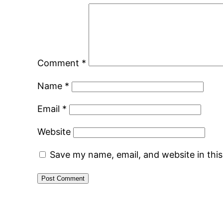
Comment
*
Name
*
Email
*
Website
Save my name, email, and website in thi