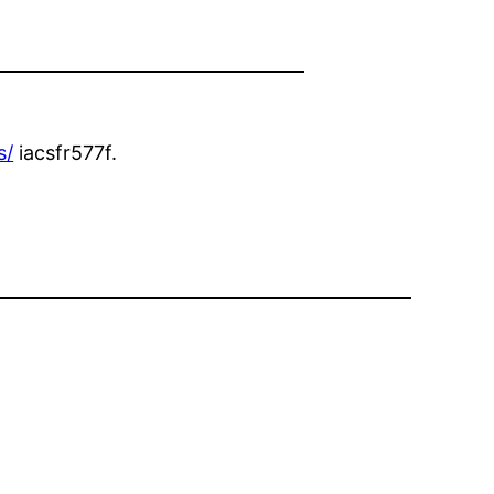
s/
iacsfr577f.