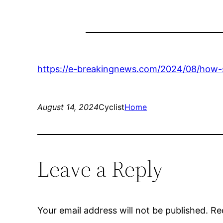
https://e-breakingnews.com/2024/08/how-s
August 14, 2024
Cyclist
Home
Leave a Reply
Your email address will not be published.
Re