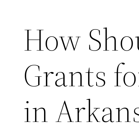
How Shou
Grants f
in Arkan