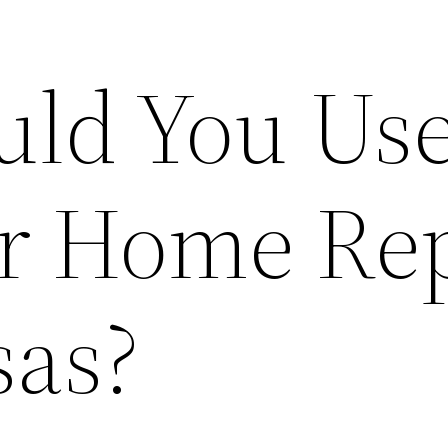
ld You Us
or Home Re
sas?