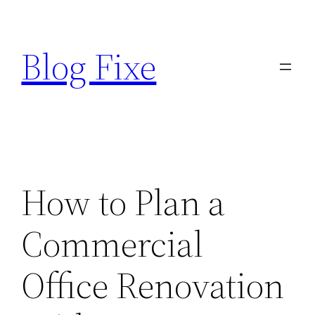
Skip
to
Blog Fixe
content
How to Plan a
Commercial
Office Renovation