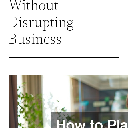
Without
Disrupting
Business