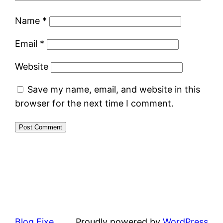
Name
*
Email
*
Website
Save my name, email, and website in this
browser for the next time I comment.
Blog Fixe
Proudly powered by
WordPress