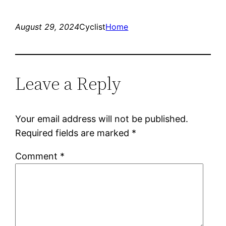
August 29, 2024
Cyclist
Home
Leave a Reply
Your email address will not be published.
Required fields are marked
*
Comment
*