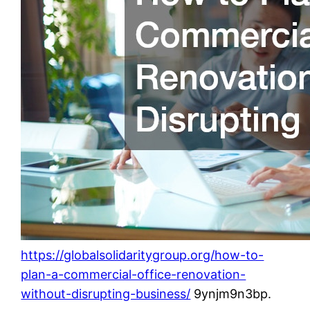
https://globalsolidaritygroup.org/how-to-
plan-a-commercial-office-renovation-
without-disrupting-business/
9ynjm9n3bp.