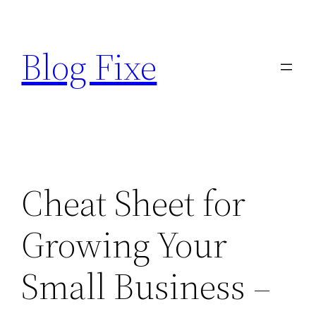
Skip
to
Blog Fixe
content
Cheat Sheet for
Growing Your
Small Business –