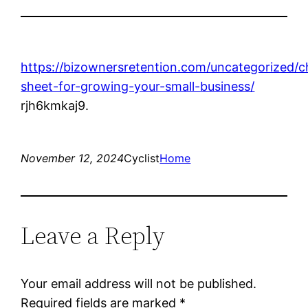
https://bizownersretention.com/uncategorized/c
sheet-for-growing-your-small-business/
rjh6kmkaj9.
November 12, 2024
Cyclist
Home
Leave a Reply
Your email address will not be published.
Required fields are marked
*