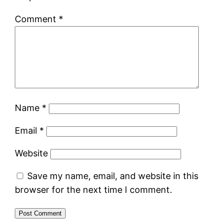
Comment
*
Name
*
Email
*
Website
Save my name, email, and website in this
browser for the next time I comment.