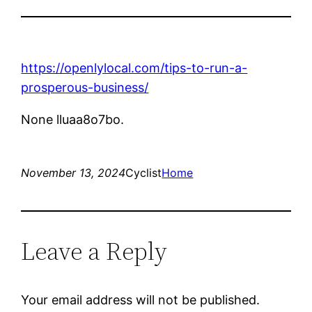
https://openlylocal.com/tips-to-run-a-
prosperous-business/
None lluaa8o7bo.
November 13, 2024
Cyclist
Home
Leave a Reply
Your email address will not be published.