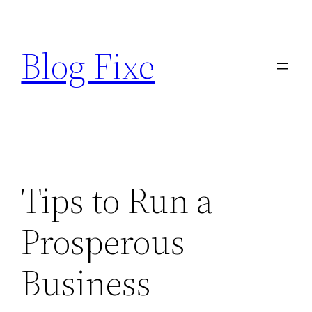
Skip
to
Blog Fixe
content
Tips to Run a
Prosperous
Business