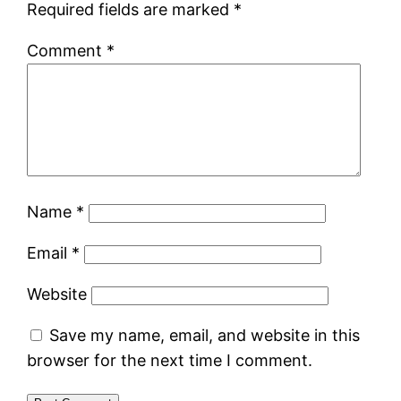
Required fields are marked
*
Comment
*
Name
*
Email
*
Website
Save my name, email, and website in this
browser for the next time I comment.