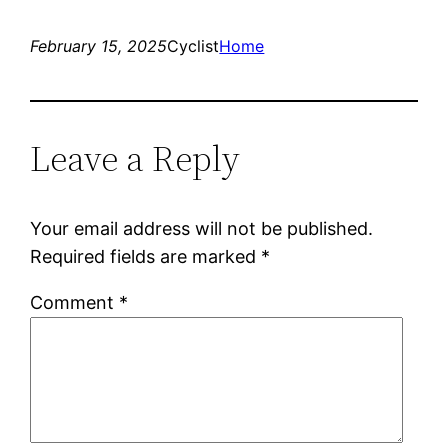
February 15, 2025
Cyclist
Home
Leave a Reply
Your email address will not be published.
Required fields are marked
*
Comment
*