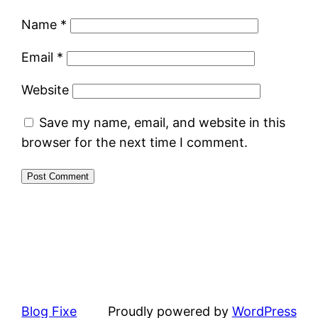
Name
*
Email
*
Website
Save my name, email, and website in this
browser for the next time I comment.
Blog Fixe
Proudly powered by
WordPress