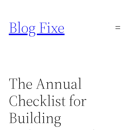
Skip
to
Blog Fixe
content
The Annual
Checklist for
Building