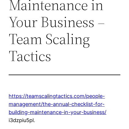
Maintenance in
Your Business –
Team Scaling
Tactics
https://teamscalingtactics.com/people-
management/the-annual-checklist-for-
building-maintenance-in-your-business/
i3dzpiu5pl.