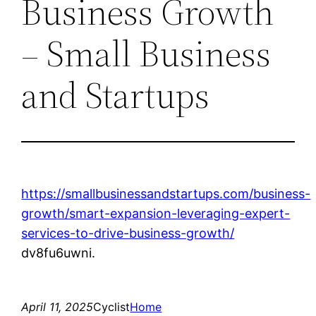
Business Growth
– Small Business
and Startups
https://smallbusinessandstartups.com/business-
growth/smart-expansion-leveraging-expert-
services-to-drive-business-growth/
dv8fu6uwni.
April 11, 2025
Cyclist
Home