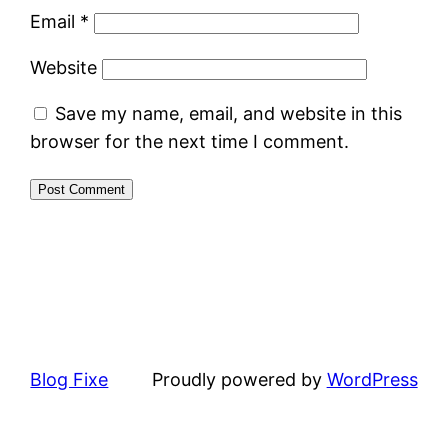
Email
*
Website
Save my name, email, and website in this
browser for the next time I comment.
Blog Fixe
Proudly powered by
WordPress