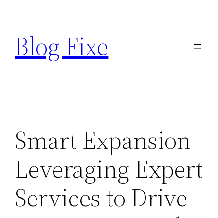
Skip
to
Blog Fixe
content
Smart Expansion
Leveraging Expert
Services to Drive