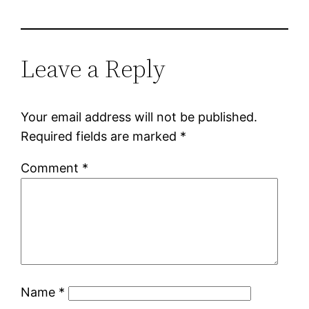
Leave a Reply
Your email address will not be published.
Required fields are marked
*
Comment
*
Name
*