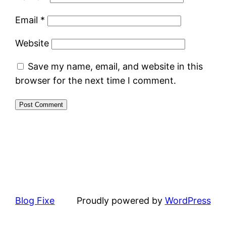
Email
*
Website
Save my name, email, and website in this
browser for the next time I comment.
Blog Fixe
Proudly powered by
WordPress