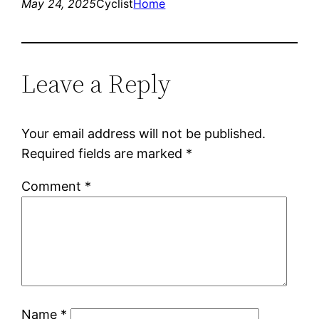
May 24, 2025
Cyclist
Home
Leave a Reply
Your email address will not be published.
Required fields are marked
*
Comment
*
Name
*