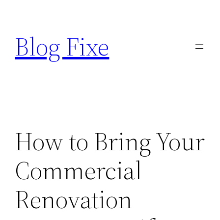
Skip
to
Blog Fixe
content
How to Bring Your
Commercial
Renovation