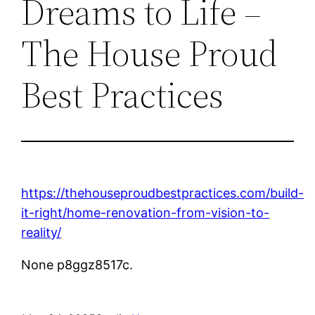
Dreams to Life –
The House Proud
Best Practices
https://thehouseproudbestpractices.com/build-
it-right/home-renovation-from-vision-to-
reality/
None p8ggz8517c.