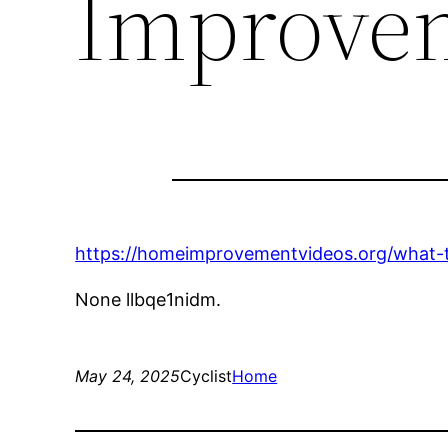
Improve
https://homeimprovementvideos.org/what-t
None llbqe1nidm.
May 24, 2025
Cyclist
Home