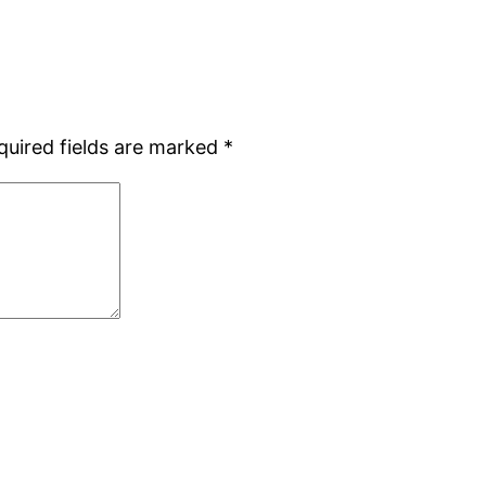
quired fields are marked
*