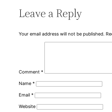
Leave a Reply
Your email address will not be published.
Re
Comment
*
Name
*
Email
*
Website