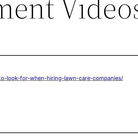
ment Video
o-look-for-when-hiring-lawn-care-companies/