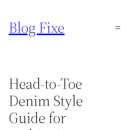
Skip
to
Blog Fixe
content
Head-to-Toe
Denim Style
Guide for