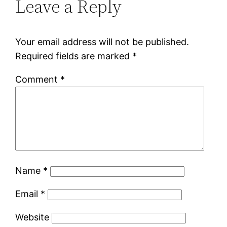
Leave a Reply
Your email address will not be published.
Required fields are marked
*
Comment
*
Name
*
Email
*
Website