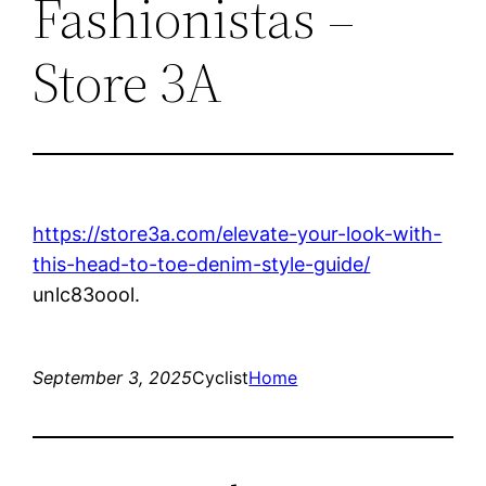
Fashionistas –
Store 3A
https://store3a.com/elevate-your-look-with-
this-head-to-toe-denim-style-guide/
unlc83oool.
September 3, 2025
Cyclist
Home