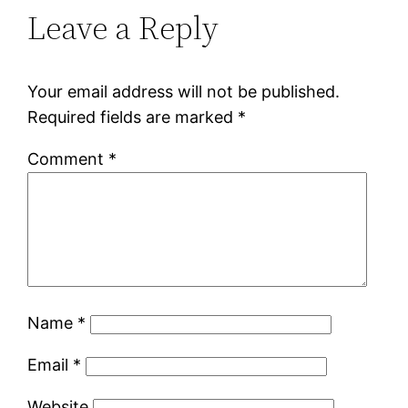
Leave a Reply
Your email address will not be published.
Required fields are marked
*
Comment
*
Name
*
Email
*
Website