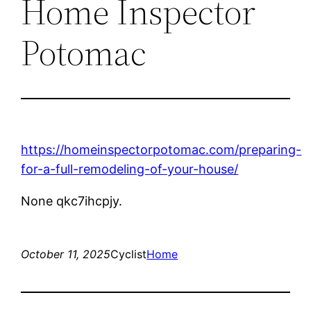
Home Inspector
Potomac
https://homeinspectorpotomac.com/preparing-
for-a-full-remodeling-of-your-house/
None qkc7ihcpjy.
October 11, 2025
Cyclist
Home