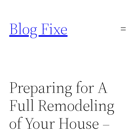
Skip
to
Blog Fixe
content
Preparing for A
Full Remodeling
of Your House –