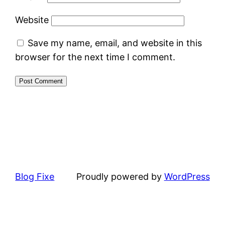
Website
Save my name, email, and website in this
browser for the next time I comment.
Blog Fixe
Proudly powered by
WordPress