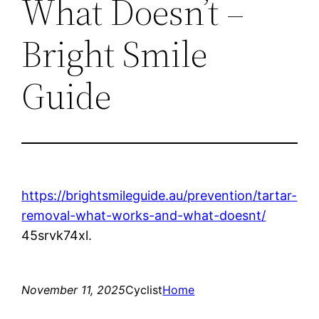
What Doesn’t –
Bright Smile
Guide
https://brightsmileguide.au/prevention/tartar-
removal-what-works-and-what-doesnt/
45srvk74xl.
November 11, 2025
Cyclist
Home