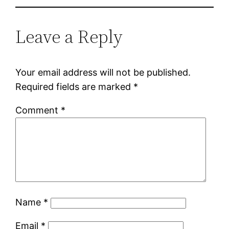
Leave a Reply
Your email address will not be published.
Required fields are marked
*
Comment
*
Name
*
Email
*