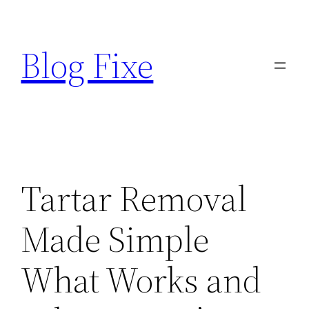
Skip
to
Blog Fixe
content
Tartar Removal
Made Simple
What Works and