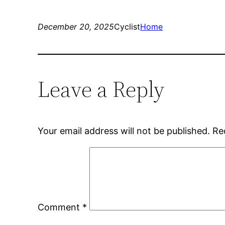
December 20, 2025
Cyclist
Home
Leave a Reply
Your email address will not be published.
Re
Comment
*