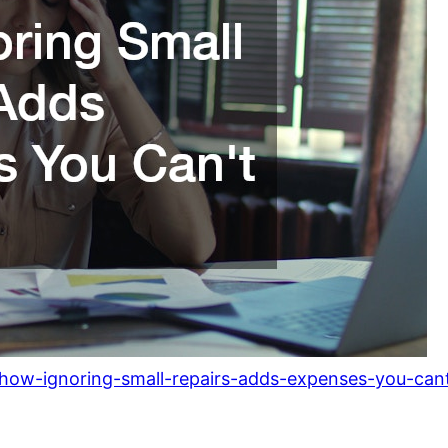
how-ignoring-small-repairs-adds-expenses-you-cant