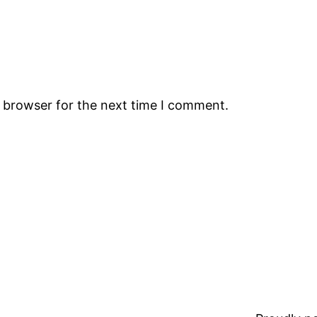
s browser for the next time I comment.