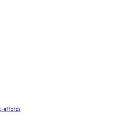
-afford/