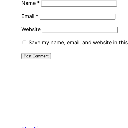
Name
*
Email
*
Website
Save my name, email, and website in thi