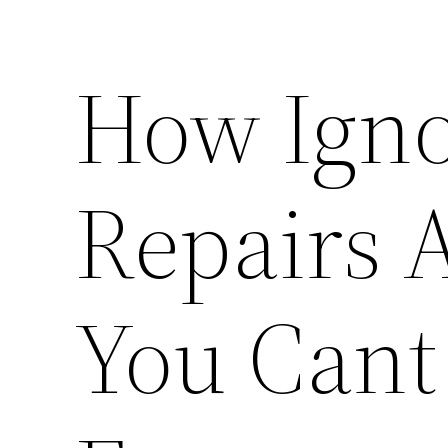
How Igno
Repairs 
You Cant