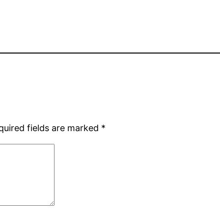
quired fields are marked
*