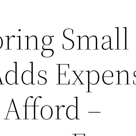
ring Small
Adds Expen
 Afford –