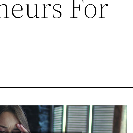
neurs For