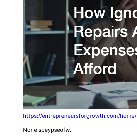
https://entrepreneursforgrowth.com/home/
None speypseofw.