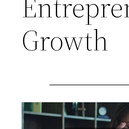
Entrepre
Growth