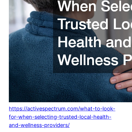
https://activespectrum.com/what-to-look-
for-when-selecting-trusted-local-health-
and-wellness-providers/