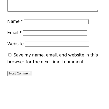
Name
*
Email
*
Website
Save my name, email, and website in this
browser for the next time I comment.