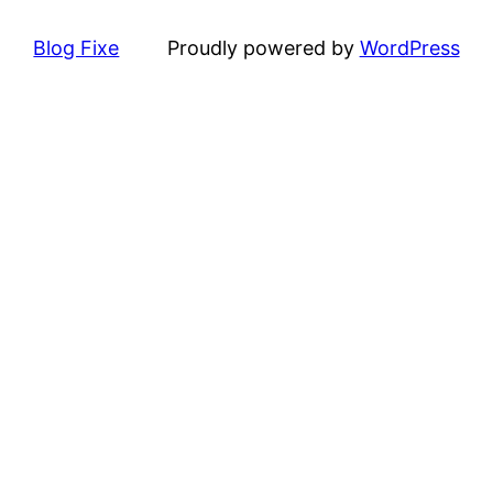
Blog Fixe
Proudly powered by
WordPress