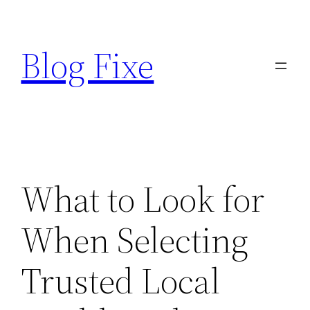
Skip
to
Blog Fixe
content
What to Look for
When Selecting
Trusted Local