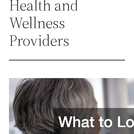
Health and
Wellness
Providers