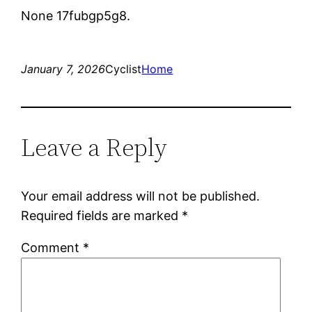
None 17fubgp5g8.
January 7, 2026
Cyclist
Home
Leave a Reply
Your email address will not be published.
Required fields are marked
*
Comment
*