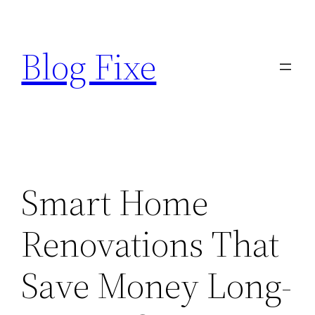
Skip
to
Blog Fixe
content
Smart Home
Renovations That
Save Money Long-