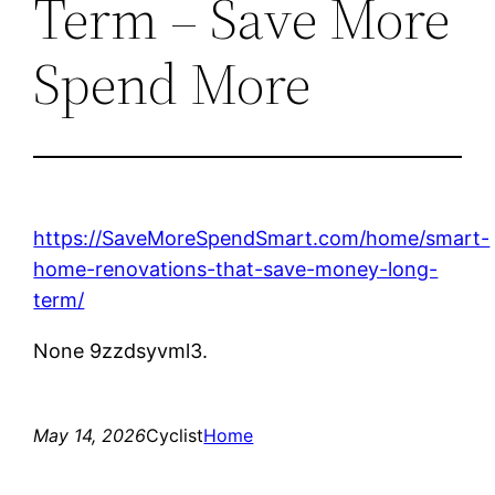
Term – Save More
Spend More
https://SaveMoreSpendSmart.com/home/smart-
home-renovations-that-save-money-long-
term/
None 9zzdsyvml3.
May 14, 2026
Cyclist
Home