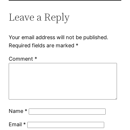
Leave a Reply
Your email address will not be published.
Required fields are marked
*
Comment
*
Name
*
Email
*