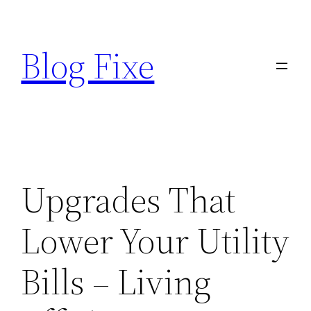
Skip
to
Blog Fixe
content
Upgrades That
Lower Your Utility
Bills – Living