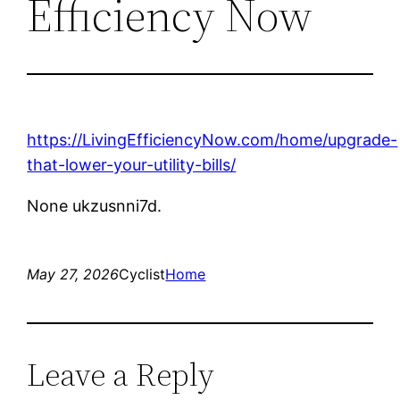
Efficiency Now
https://LivingEfficiencyNow.com/home/upgrade-
that-lower-your-utility-bills/
None ukzusnni7d.
May 27, 2026
Cyclist
Home
Leave a Reply