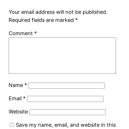
Your email address will not be published.
Required fields are marked
*
Comment
*
Name
*
Email
*
Website
Save my name, email, and website in this