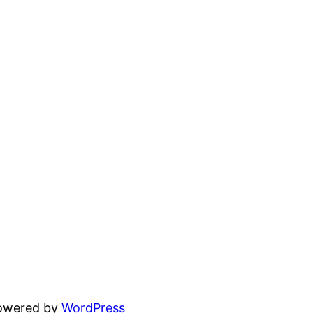
powered by
WordPress