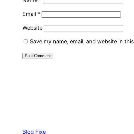
Name
*
Email
*
Website
Save my name, email, and website in thi
Blog Fixe