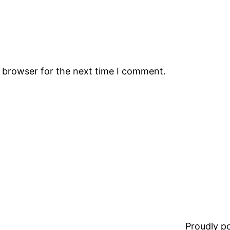
s browser for the next time I comment.
Proudly 