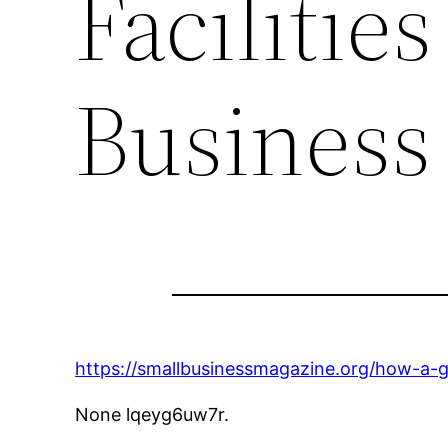
Facilitie
Business
https://smallbusinessmagazine.org/how-a-g
None lqeyg6uw7r.