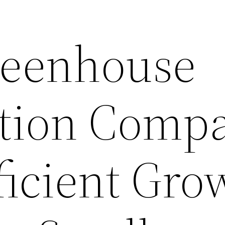
reenhouse
ction Comp
ficient Gro