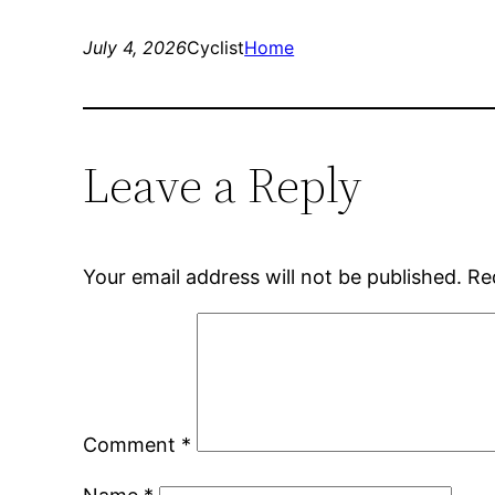
July 4, 2026
Cyclist
Home
Leave a Reply
Your email address will not be published.
Re
Comment
*