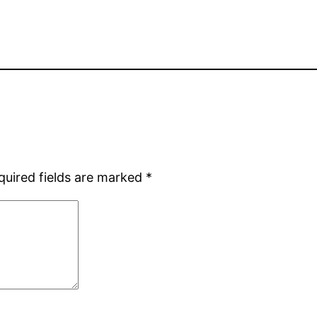
quired fields are marked
*