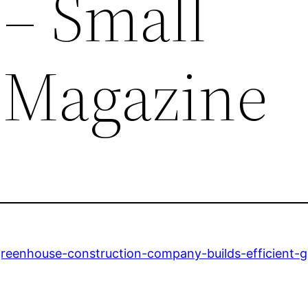
s – Small
 Magazine
reenhouse-construction-company-builds-efficient-gro