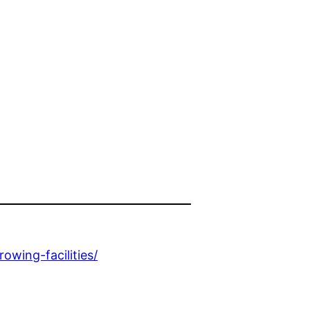
wing-facilities/