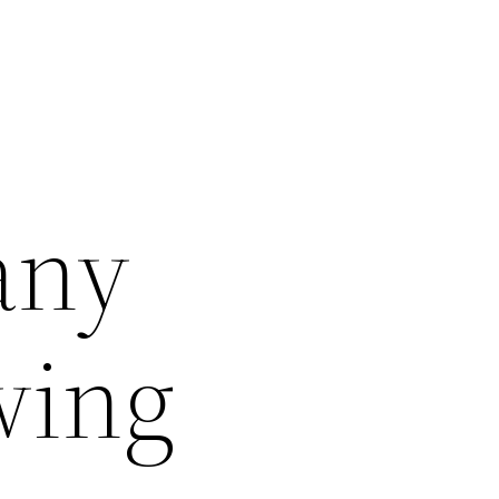
any
wing