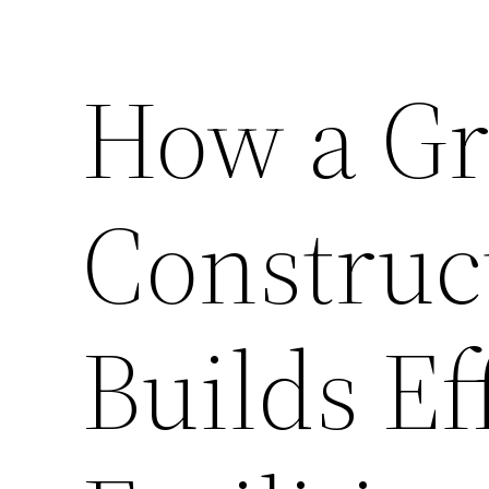
How a G
Constru
Builds Ef