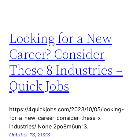
Looking for a New
Career? Consider
These 8 Industries –
Quick Jobs
https://4quickjobs.com/2023/10/05/looking-
for-a-new-career-consider-these-x-
industries/ None 2po8m6unr3.
October 13, 2023