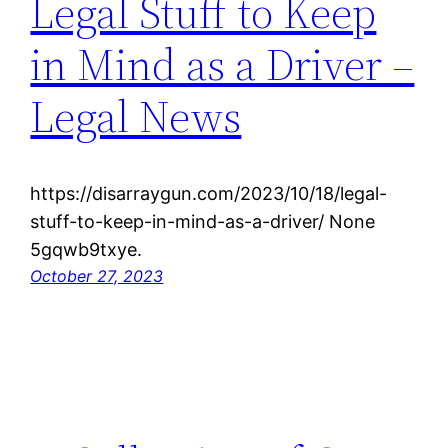
Legal Stuff to Keep
in Mind as a Driver –
Legal News
https://disarraygun.com/2023/10/18/legal-
stuff-to-keep-in-mind-as-a-driver/ None
5gqwb9txye.
October 27, 2023