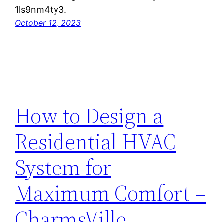
1ls9nm4ty3.
October 12, 2023
How to Design a
Residential HVAC
System for
Maximum Comfort –
CharmsVille