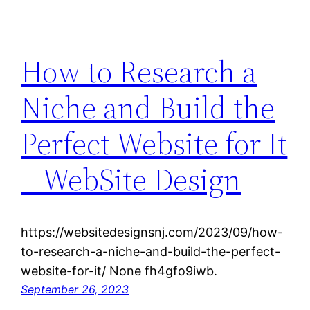
How to Research a
Niche and Build the
Perfect Website for It
– WebSite Design
https://websitedesignsnj.com/2023/09/how-
to-research-a-niche-and-build-the-perfect-
website-for-it/ None fh4gfo9iwb.
September 26, 2023