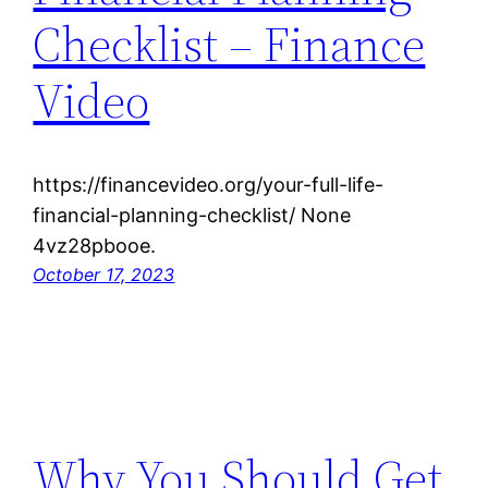
Checklist – Finance
Video
https://financevideo.org/your-full-life-
financial-planning-checklist/ None
4vz28pbooe.
October 17, 2023
Why You Should Get