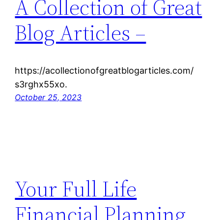
A Collection of Great
Blog Articles –
https://acollectionofgreatblogarticles.com/
s3rghx55xo.
October 25, 2023
Your Full Life
Financial Planning