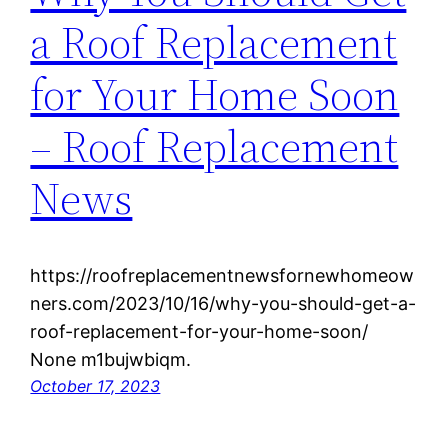
a Roof Replacement
for Your Home Soon
– Roof Replacement
News
https://roofreplacementnewsfornewhomeow
ners.com/2023/10/16/why-you-should-get-a-
roof-replacement-for-your-home-soon/
None m1bujwbiqm.
October 17, 2023