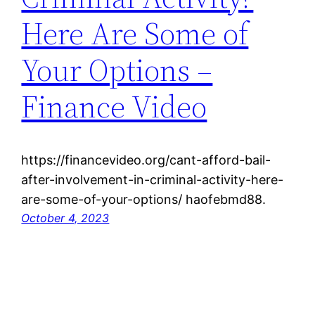
Here Are Some of
Your Options –
Finance Video
https://financevideo.org/cant-afford-bail-
after-involvement-in-criminal-activity-here-
are-some-of-your-options/ haofebmd88.
October 4, 2023