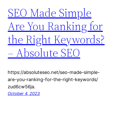
SEO Made Simple
Are You Ranking for
the Right Keywords?
– Absolute SEO
https://absoluteseo.net/seo-made-simple-
are-you-ranking-for-the-right-keywords/
zud6cw56ja.
October 4, 2023