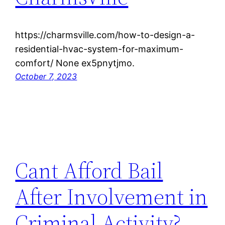
https://charmsville.com/how-to-design-a-
residential-hvac-system-for-maximum-
comfort/ None ex5pnytjmo.
October 7, 2023
Cant Afford Bail
After Involvement in
Criminal Activity?