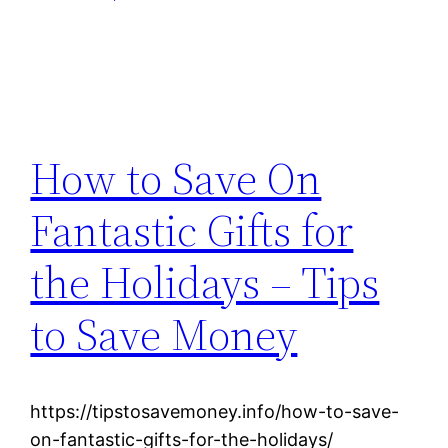
How to Save On
Fantastic Gifts for
the Holidays – Tips
to Save Money
https://tipstosavemoney.info/how-to-save-
on-fantastic-gifts-for-the-holidays/